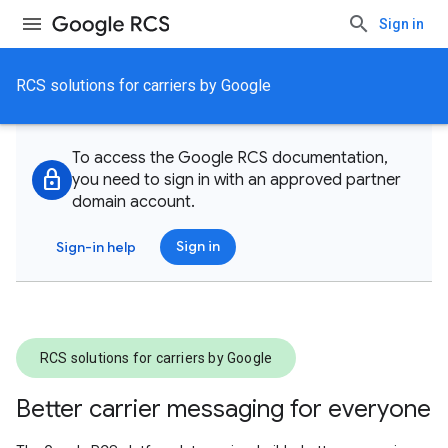
Sign in
RCS solutions for carriers by Google
To access the Google RCS documentation,
lock
you need to sign in with an approved partner
domain account.
Sign in
Sign-in help
RCS solutions for carriers by Google
Better carrier messaging for everyone