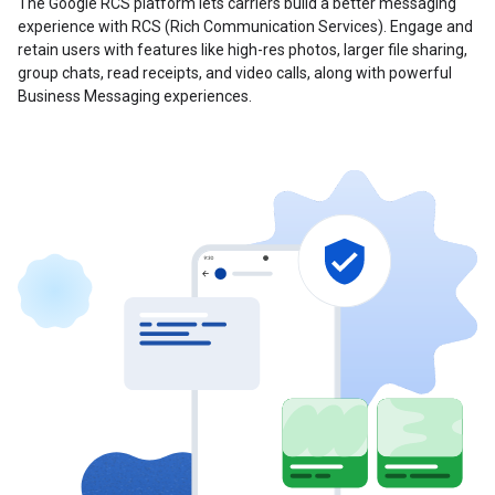
The Google RCS platform lets carriers build a better messaging
experience with RCS (Rich Communication Services). Engage and
retain users with features like high-res photos, larger file sharing,
group chats, read receipts, and video calls, along with powerful
Business Messaging experiences.