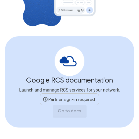
Google RCS documentation
Launch and manage RCS services for your network.
info
Partner sign-in required
Go to docs