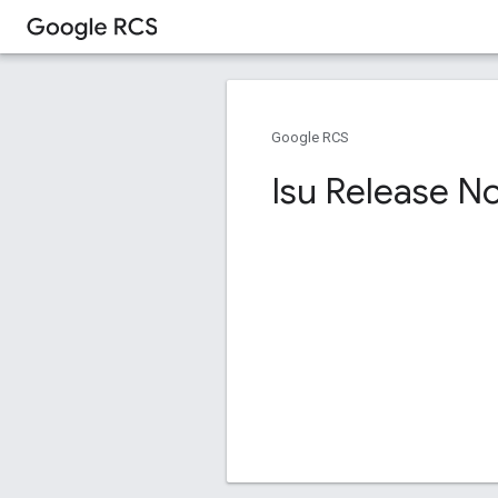
Google RCS
Isu Release N