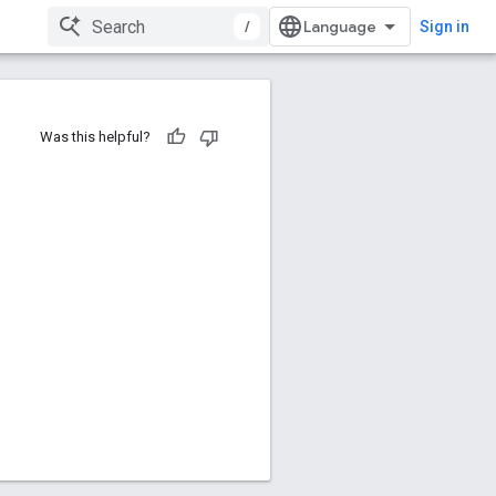
/
Sign in
Was this helpful?