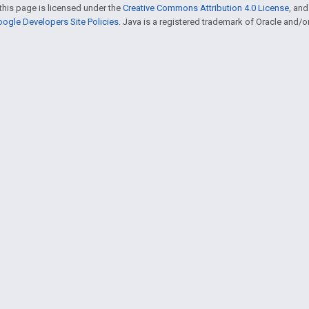
this page is licensed under the
Creative Commons Attribution 4.0 License
, an
ogle Developers Site Policies
. Java is a registered trademark of Oracle and/or i