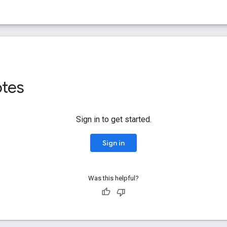
otes
Sign in to get started.
Sign in
Was this helpful?