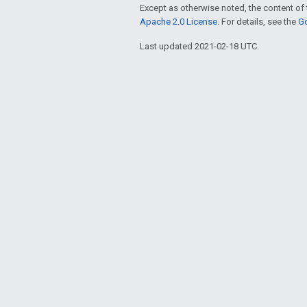
Except as otherwise noted, the content of 
Apache 2.0 License
. For details, see the
Go
Last updated 2021-02-18 UTC.