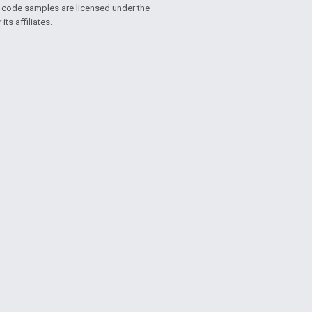
d code samples are licensed under the
ts affiliates.