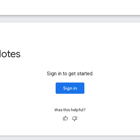
Notes
Sign in to get started.
Sign in
Was this helpful?