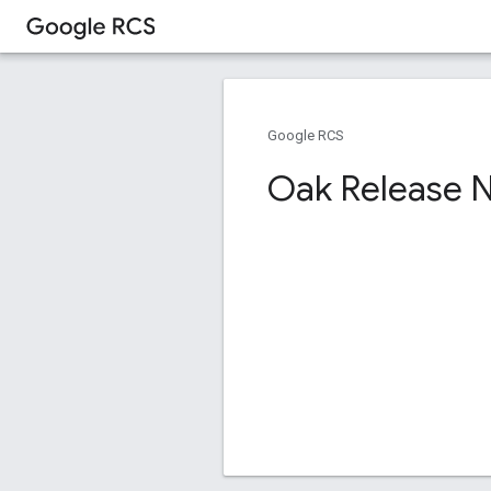
Google RCS
Oak Release 