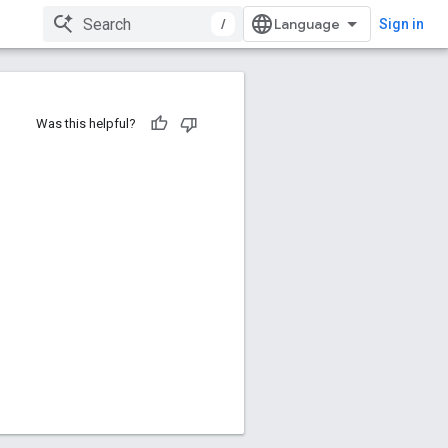
/
Sign in
Was this helpful?