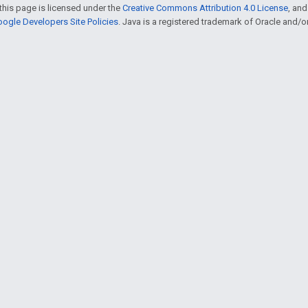
this page is licensed under the
Creative Commons Attribution 4.0 License
, an
ogle Developers Site Policies
. Java is a registered trademark of Oracle and/or i