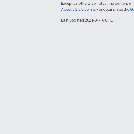
Except as otherwise noted, the content of 
Apache 2.0 License
. For details, see the
Go
Last updated 2021-04-16 UTC.