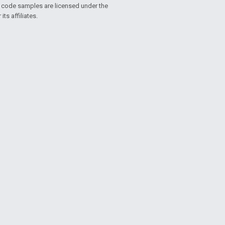
d code samples are licensed under the
ts affiliates.