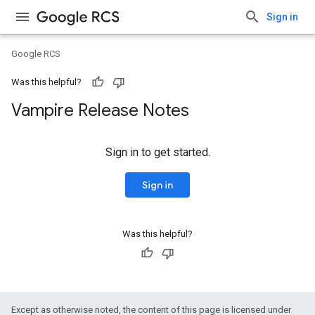
Sign in
Google RCS
Was this helpful?
Vampire Release Notes
Sign in to get started.
Sign in
Was this helpful?
Except as otherwise noted, the content of this page is licensed under