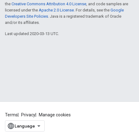
the
Creative Commons Attribution 4.0 License
, and code samples are
licensed under the
Apache 2.0 License
. For details, see the
Google
Developers Site Policies
. Java is a registered trademark of Oracle
and/or its affiliates.
Last updated 2020-03-13 UTC.
Terms
Privacy
Manage cookies