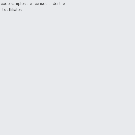
d code samples are licensed under the
ts affiliates.