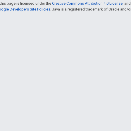
this page is licensed under the
Creative Commons Attribution 4.0 License
, an
ogle Developers Site Policies
. Java is a registered trademark of Oracle and/or i