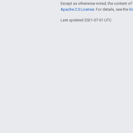
Except as otherwise noted, the content of 
Apache 2.0 License
. For details, see the
Go
Last updated 2021-07-01 UTC.