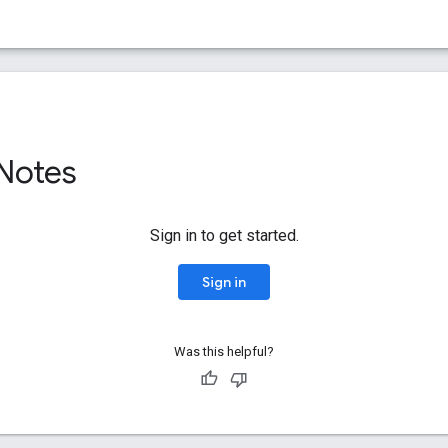
 Notes
Sign in to get started.
Sign in
Was this helpful?