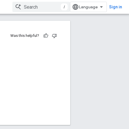
/
Sign in
Was this helpful?