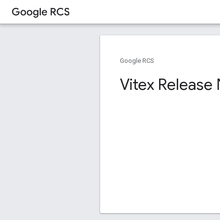
Google RCS
Vitex Release