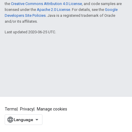
the
Creative Commons Attribution 4.0 License
, and code samples are
licensed under the
Apache 2.0 License
. For details, see the
Google
Developers Site Policies
. Java is a registered trademark of Oracle
and/or its affiliates.
Last updated 2020-06-25 UTC.
Terms
Privacy
Manage cookies