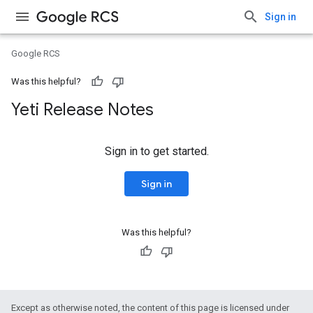
Sign in
Google RCS
Was this helpful?
Yeti Release Notes
Sign in to get started.
Sign in
Was this helpful?
Except as otherwise noted, the content of this page is licensed under